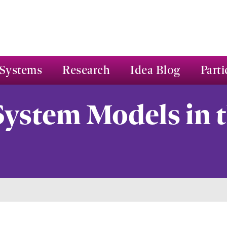
Systems
Research
Idea Blog
Parti
ystem Models in t