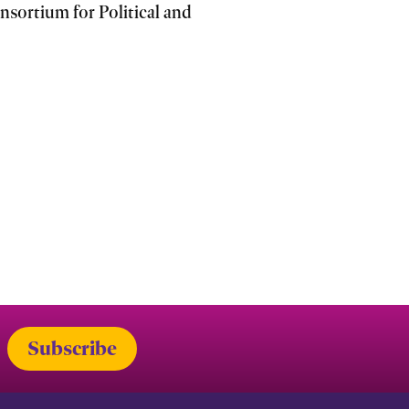
sortium for Political and