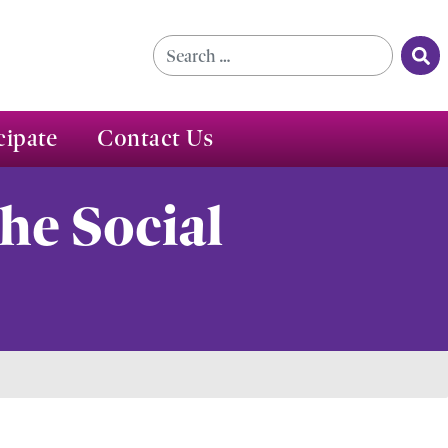
Se
Search for:
cipate
Contact Us
he Social