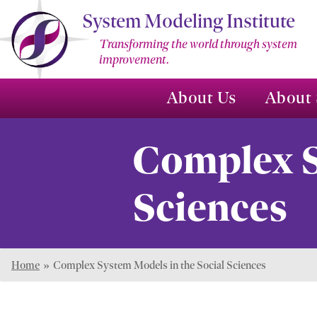
Skip
System Modeling Institute
to
Transforming the world through system
Main
improvement.
Content
About Us
About 
Complex S
Sciences
Home
»
Complex System Models in the Social Sciences