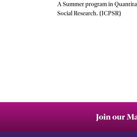
A Summer program in Quantitati
Social Research. (ICPSR)
Join our Ma