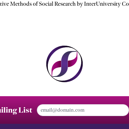
ve Methods of Social Research by InterUniversity Con
Email Address
iling List