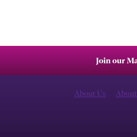
Join our Ma
About Us
About