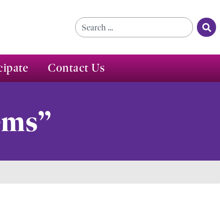
Se
Search for:
cipate
Contact Us
ems”