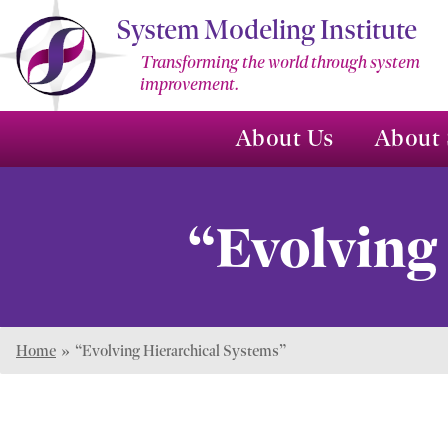
Skip
System Modeling Institute
to
Transforming the world through system
Main
improvement.
Content
About Us
About 
“Evolving
Home
»
“Evolving Hierarchical Systems”