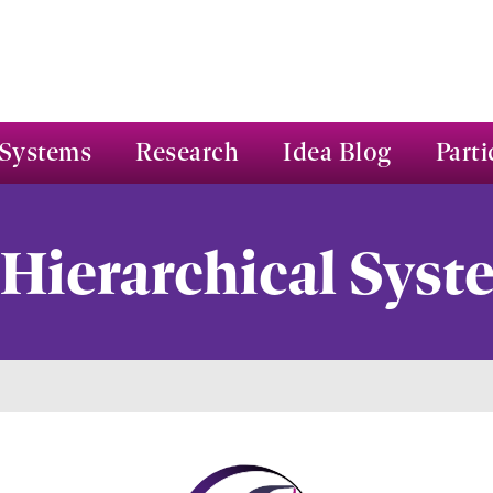
Systems
Research
Idea Blog
Parti
 Hierarchical Syst