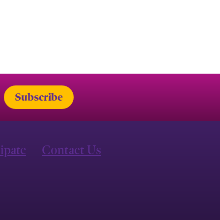
cipate
Contact Us