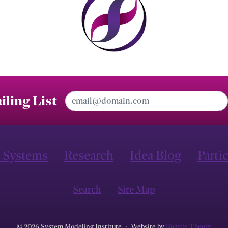
Email Address
iling List
 Systems
Research
Idea Blog
Parti
Search
Site Map
© 2026 System Modeling Institute
·
Website by
Bicycle Theory