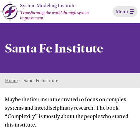
Skip
System Modeling Institute
Menu
to
Transforming the world through system
improvement.
Main
Content
Santa Fe Institute
Home
»
Santa Fe Institute
Maybe the first institute created to focus on complex
systems and interdisciplinary research. The book
“Complexity” is mostly about the people who started
this institute.