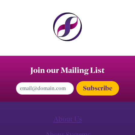
Join our Mailing List
Email Address
About Us
About Systems