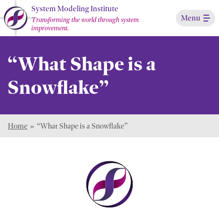
Skip
System Modeling Institute
Menu
to
Transforming the world through system
improvement.
Main
Content
“What Shape is a
Snowflake”
Home
»
“What Shape is a Snowflake”