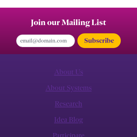
Join our Mailing List
Email Address
About Us
About Systems
Research
Idea Blog
Participate